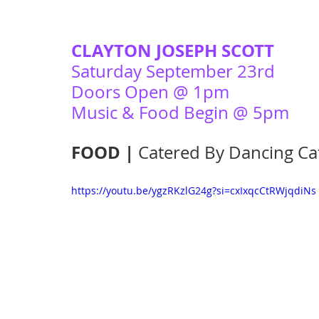
CLAYTON JOSEPH SCOTT
Saturday September 23rd 
Doors Open @ 1pm
Music & Food Begin @ 5pm 
FOOD | 
Catered By Dancing Ca
https://youtu.be/ygzRKzlG24g?si=cxIxqcCtRWjqdiNs