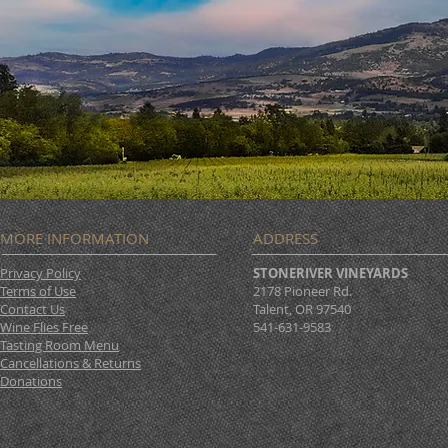
MORE INFORMATION
ADDRESS
Privacy Policy
STONERIVER VINEYARDS
Terms of Use
2178 Pioneer Rd.
Contact Us
Talent, OR 97540
Wine Flies Free
541-631-9583
Tasting Room Menu
Cancellations & Returns
Donations