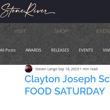
VISIT
SHOP
EVEN
All Posts
AWARDS
RELEASES
EVENTS
VIN
Steven Lange
Sep 18, 2023
1 min read
MEMBERS
HUMOR
WINE & DINE
PROMO
Clayton Joseph Sc
FOOD SATURDAY