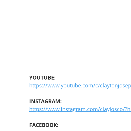
YOUTUBE:
https://www.youtube.com/c/claytonjosep
INSTAGRAM:
https://www.instagram.com/clayjosco/?h
FACEBOOK: