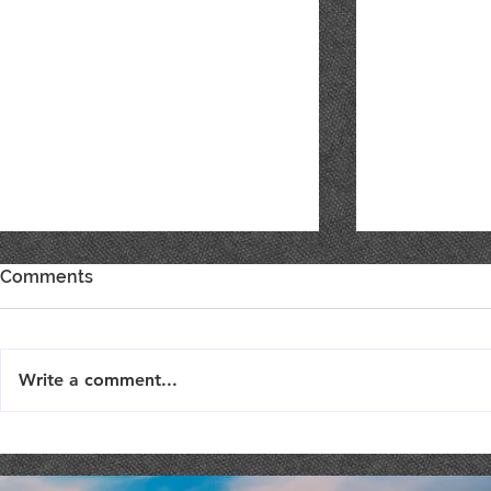
Comments
Write a comment...
Live Music : SHAE & JENI
Live Music 