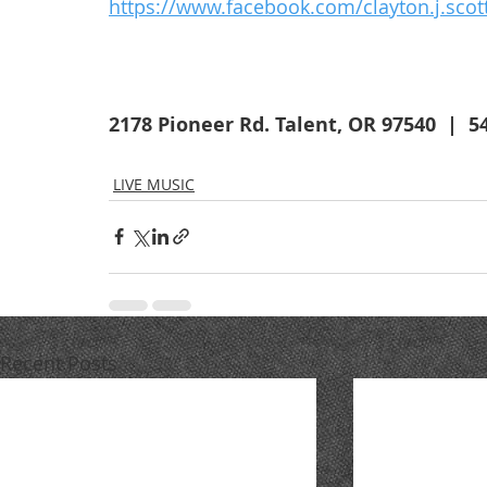
https://www.facebook.com/clayton.j.scot
2178 Pioneer Rd. Talent, OR 97540  |  5
LIVE MUSIC
Recent Posts