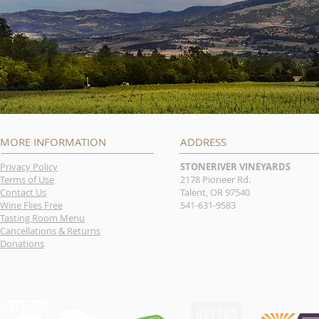
MORE INFORMATION
ADDRESS
Privacy Policy
STONERIVER VINEYARDS
Terms of Use
2178 Pioneer Rd.
Contact Us
Talent, OR 97540
Wine Flies Free
541-631-9583
Tasting Room Menu
Cancellations & Returns
Donations