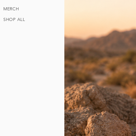
MERCH
SHOP ALL