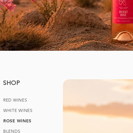
SHOP
RED WINES
WHITE WINES
ROSE WINES
BLENDS