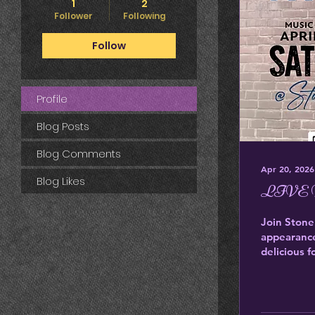
1
2
Follower
Following
Follow
Profile
Blog Posts
Blog Comments
Apr 20, 2026
Blog Likes
LIVE M
Join Stone
appearance
delicious 
company. 
631-9583
https://ww
live-music