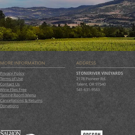
MORE INFORMATION
ADDRESS
Privacy Policy
STONERIVER VINEYARDS
Terms of Use
2178 Pioneer Rd.
Contact Us
Talent, OR 97540
Wine Flies Free
541-631-9583
Tasting Room Menu
Cancellations & Returns
Donations