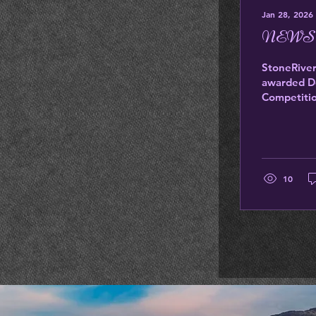
Jan 28, 2026
NEWS
StoneRiver
awarded Do
Competitio
America. Br
moments th
Pinot Noir
10