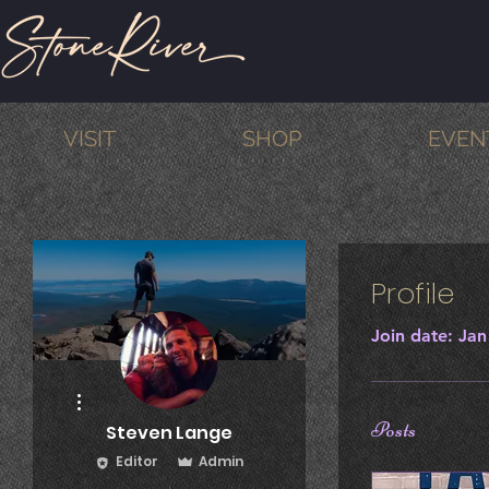
VISIT
SHOP
EVEN
Profile
Join date: Jan
More actions
Posts
Steven Lange
Editor
Admin