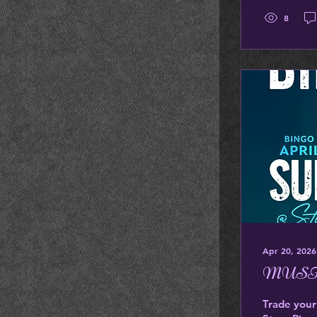
8
Apr 20, 2026
MUSI
Trade your