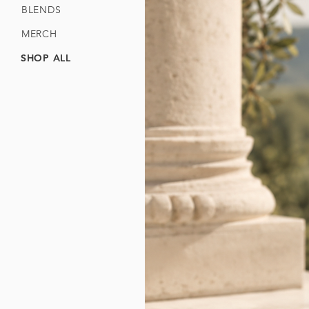
BLENDS
MERCH
SHOP ALL