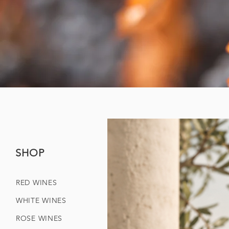
SHOP
RED WINES
WHITE WINES
ROSE WINES