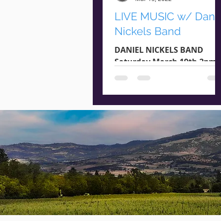
LIVE MUSIC w/ Dani
Nickels Band
DANIEL NICKELS BAND
Saturday March 19th 2pm -
4pm Genre : Pop / Rock /
Acoustic StoneRiver
Vineyards & Oregon Booki
Agency present:...