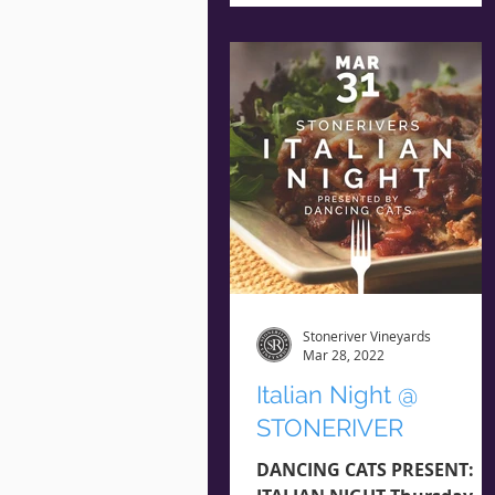
Guest RESERVE NOW **
Seating is...
Stoneriver Vineyards
Mar 28, 2022
Italian Night @
STONERIVER
DANCING CATS PRESENT: