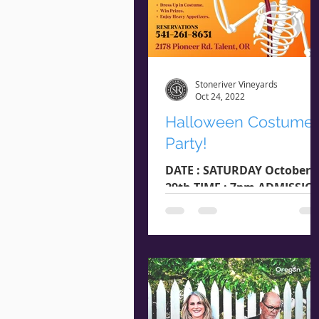
Stoneriver Vineyards
Oct 24, 2022
Halloween Costume
Party!
DATE : SATURDAY October
29th TIME : 7pm ADMISSIO
: $20 RESERVATIONS : 541-
261-8631 LOCATION : 2178
Pioneer Rd. Talent, OR