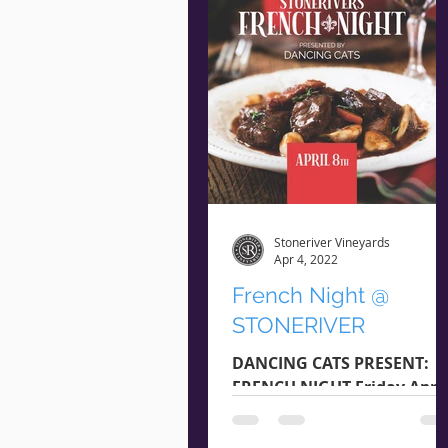
Stoneriver Vineyards
Apr 4, 2022
French Night @
STONERIVER
DANCING CATS PRESENT:
FRENCH NIGHT Friday April
8th Arrival @ 5:45 pm |
Starts @ 6:15 pm $20 Per