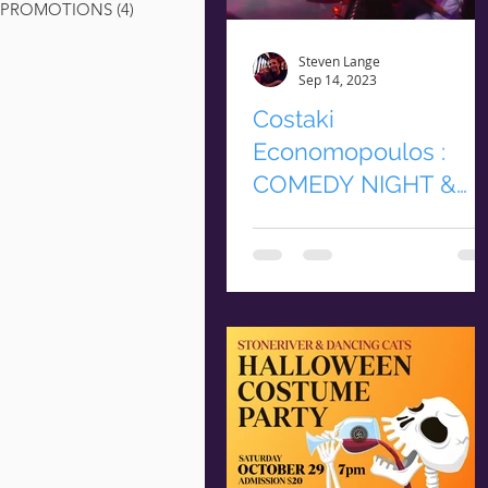
PROMOTIONS
(4)
4 posts
Steven Lange
Sep 14, 2023
Costaki
Economopoulos :
COMEDY NIGHT &
DINNER
COMEDY NIGHT & DINNER
Friday September 29th |
Dinner & Show Begin @ 6p
$35 Non-Members | $30 Club
Members RESERVE YOUR
TICKETS...