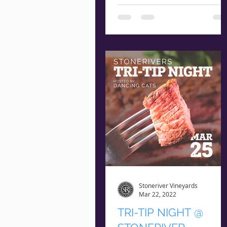
ITALIAN NIGHT Thursday
March 31st Arrival @ 5:45
pm | Starts @ 6:15 pm $16
Per Guest RESERVE NOW **
Seating is...
Stoneriver Vineyards
Mar 22, 2022
TRI-TIP NIGHT @