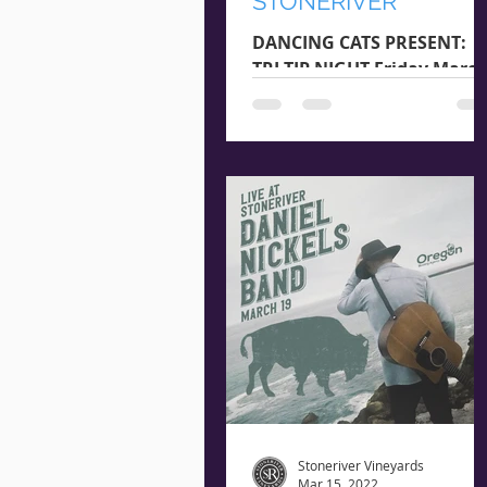
STONERIVER
DANCING CATS PRESENT:
TRI-TIP NIGHT Friday Marc
25th Arrival @ 5:45 pm |
Starts @ 6:15 pm $22 Per
Guest RESERVE NOW **
Seating is...
Stoneriver Vineyards
Mar 15, 2022