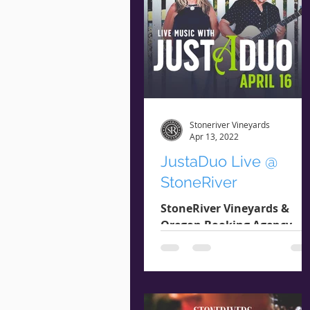
Stoneriver Vineyards
Apr 13, 2022
JustaDuo Live @
StoneRiver
StoneRiver Vineyards &
Oregon Booking Agency
present: JUSTADUO
Saturday April 16th 2pm -
4pm Genre : Pop / Rock /
Folk JustaDuo provides...