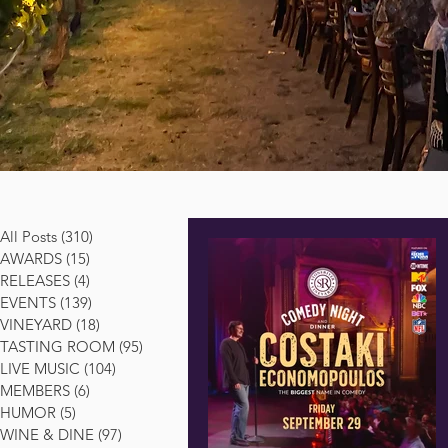
All Posts
(310)
310 posts
AWARDS
(15)
15 posts
RELEASES
(4)
4 posts
EVENTS
(139)
139 posts
VINEYARD
(18)
18 posts
TASTING ROOM
(95)
95 posts
LIVE MUSIC
(104)
104 posts
MEMBERS
(6)
6 posts
HUMOR
(5)
5 posts
WINE & DINE
(97)
97 posts