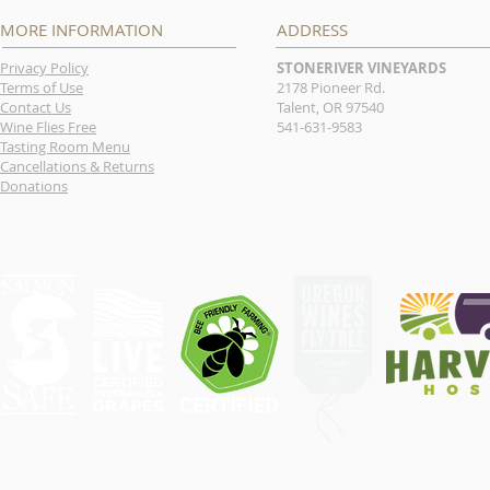
MORE INFORMATION
ADDRESS
Privacy Policy
STONERIVER VINEYARDS
Terms of Use
2178 Pioneer Rd.
Contact Us
Talent, OR 97540
Wine Flies Free
541-631-9583
Tasting Room Menu
Cancellations & Returns
Donations