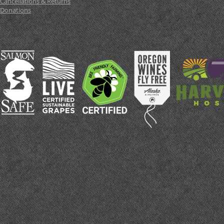
Cancellations & Returns
Donations