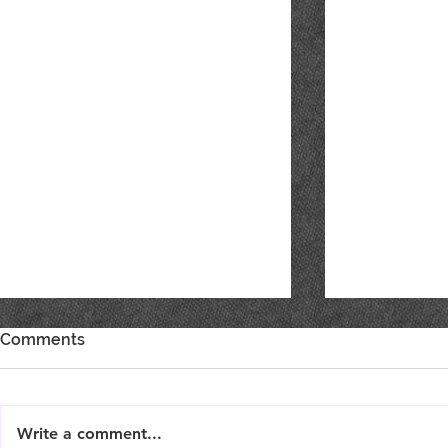
Comments
ONE DAY S
Write a comment...