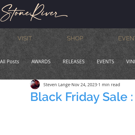
VISIT
SHOP
EVEN
All Posts
AWARDS
RELEASES
EVENTS
VIN
Steven Lange
Nov 24, 2023
1 min read
MEMBERS
HUMOR
WINE & DINE
PROMO
Black Friday Sale 