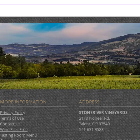
2018 Malbec Sale : BUY 6,
GET 6 FREE
MORE INFORMATION
ADDRESS
Privacy Policy
STONERIVER VINEYARDS
Terms of Use
2178 Pioneer Rd.
Contact Us
Talent, OR 97540
Wine Flies Free
541-631-9583
Tasting Room Menu