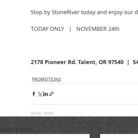
Stop by StoneRiver today and enjoy our de
TODAY ONLY   |   NOVEMBER 24th
2178 Pioneer Rd. Talent, OR 97540  |  5
PROMOTIONS
Recent Posts