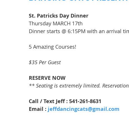
St. Patricks Day Dinner
Thursday MARCH 17th
Dinner starts @ 6:15PM with an arrival t
5 Amazing Courses!
$35 Per Guest
RESERVE NOW
** Seating is extremely limited. Reservations 
Call / Text Jeff : 541-261-8631
Email : 
jeffdancingcats@gmail.com