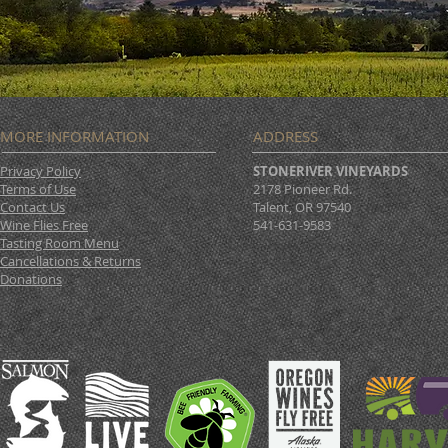
MORE INFORMATION
ADDRESS
Privacy Policy
STONERIVER VINEYARDS
Terms of Use
2178 Pioneer Rd.
Contact Us
Talent, OR 97540
Wine Flies Free
541-631-9583
Tasting Room Menu
Cancellations & Returns
Donations