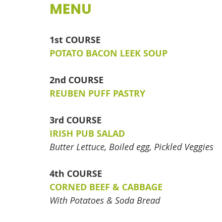
MENU
1st COURSE
POTATO BACON LEEK SOUP
2nd COURSE
REUBEN PUFF PASTRY
3rd COURSE
IRISH PUB SALAD
Butter Lettuce, Boiled egg, Pickled Veggies
4th COURSE
CORNED BEEF & CABBAGE
With Potatoes & Soda Bread