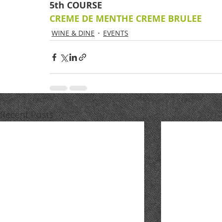
5th COURSE
CREME DE MENTHE CREME BRULEE
WINE & DINE
EVENTS
Recent Posts