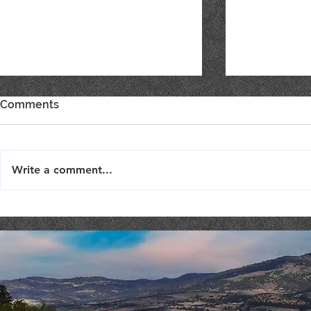
Comments
Write a comment...
TriTip Dinner @ STONERIVER
Costaki Ec
COMEDY NI