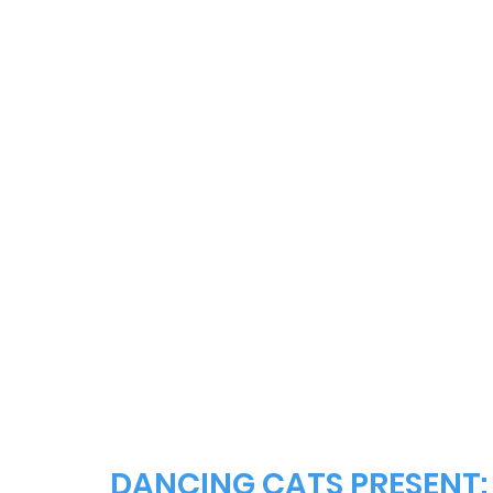
DANCING CATS PRESENT: