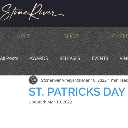
VISIT
SHOP
EVEN
All Posts
AWARDS
RELEASES
EVENTS
VIN
Stoneriver Vineyards
Mar 10, 2022
1 min rea
MEMBERS
HUMOR
WINE & DINE
PROMO
ST. PATRICKS DAY
Updated:
Mar 10, 2022