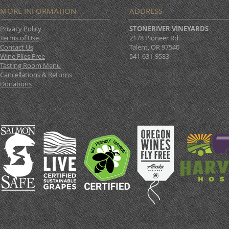
MORE INFORMATION
ADDRESS
Privacy Policy
STONERIVER VINEYARDS
Terms of Use
2178 Pioneer Rd.
Contact Us
Talent, OR 97540
Wine Flies Free
541-631-9583
Tasting Room Menu
Cancellations & Returns
Donations