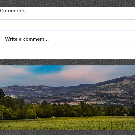
Comments
Write a comment...
Live Music : SHAE & JENI
Live Music 