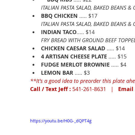
ITALIAN PASTA SALAD, BAKED BEANS 
BBQ CHICKEN
 ..... $17
ITALIAN PASTA SALAD, BAKED BEANS 
INDIAN TACO
..... $14
FRY BREAD WITH GROUND BEEF TOPPED 
CHICKEN CAESAR SALAD
 ..... $14
4 ARTISAN CHEESE PLATE
 ..... $15
FUDGE MERLOT BROWNIE
 ..... $4
LEMON BAR
 ..... $3
**It's a good idea to preorder this plate ahea
Call / Text Jeff : 
541-261-8631   |   
Email 
https://youtu.be/H0G-_dQPT4g