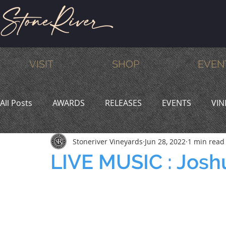
VISIT
SHOP
EVEN
All Posts
AWARDS
RELEASES
EVENTS
VIN
Stoneriver Vineyards
Jun 28, 2022
1 min read
MEMBERS
HUMOR
WINE & DINE
PROMO
LIVE MUSIC : Josh