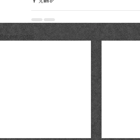
Recent Posts