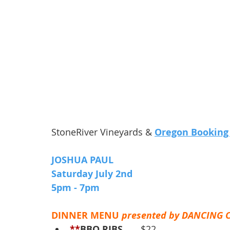
StoneRiver Vineyards & 
Oregon Booking
JOSHUA PAUL
Saturday July 2nd 
5pm - 7pm 
DINNER MENU 
presented by DANCING 
**
BBQ RIBS
 ..... $22