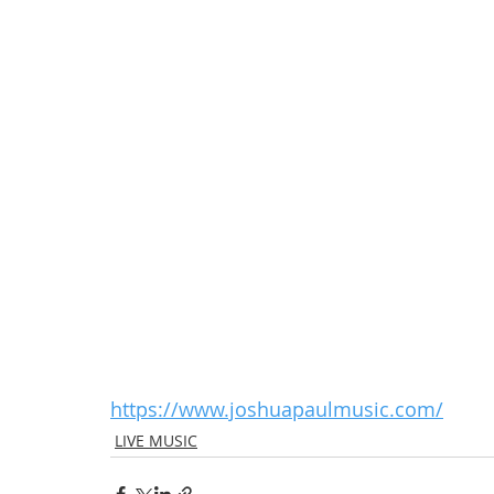
https://www.joshuapaulmusic.com/
LIVE MUSIC