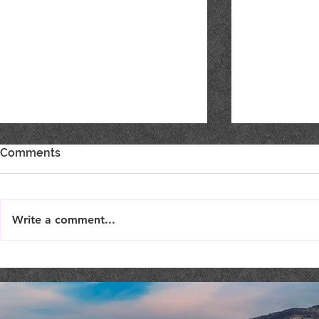
Comments
Write a comment...
Live Music : SHAE & JENI
Live Music 