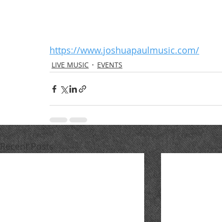
https://www.joshuapaulmusic.com/
LIVE MUSIC
EVENTS
Recent Posts