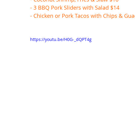
- 3 BBQ Pork Sliders with Salad $14
- Chicken or Pork Tacos with Chips & Gu
https://youtu.be/H0G-_dQPT4g