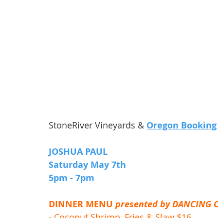
StoneRiver Vineyards & 
Oregon Booking
JOSHUA PAUL
Saturday May 7th 
5pm - 7pm 
DINNER MENU 
presented by DANCING 
- Coconut Shrimp, Fries & Slaw $16