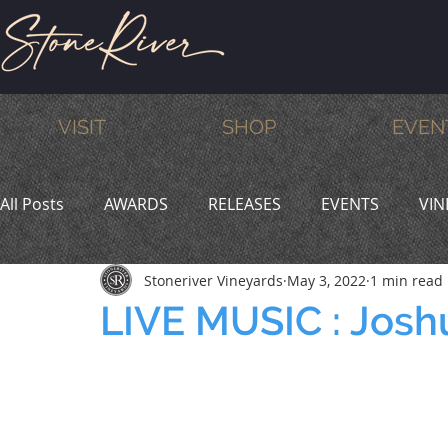
VISIT
SHOP
EVEN
All Posts
AWARDS
RELEASES
EVENTS
VIN
Stoneriver Vineyards
May 3, 2022
1 min read
MEMBERS
HUMOR
WINE & DINE
PROMO
LIVE MUSIC : Josh