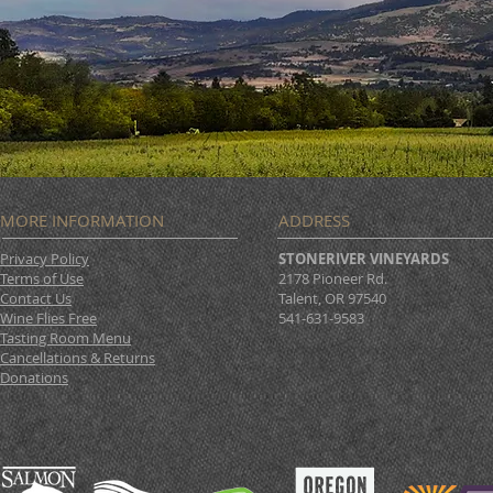
MORE INFORMATION
ADDRESS
Privacy Policy
STONERIVER VINEYARDS
Terms of Use
2178 Pioneer Rd.
Contact Us
Talent, OR 97540
Wine Flies Free
541-631-9583
Tasting Room Menu
Cancellations & Returns
Donations