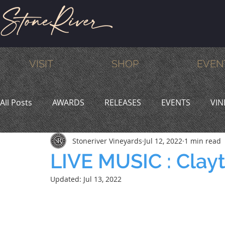
VISIT
SHOP
EVEN
All Posts
AWARDS
RELEASES
EVENTS
VIN
Stoneriver Vineyards
Jul 12, 2022
1 min read
MEMBERS
HUMOR
WINE & DINE
PROMO
LIVE MUSIC : Clay
Updated:
Jul 13, 2022