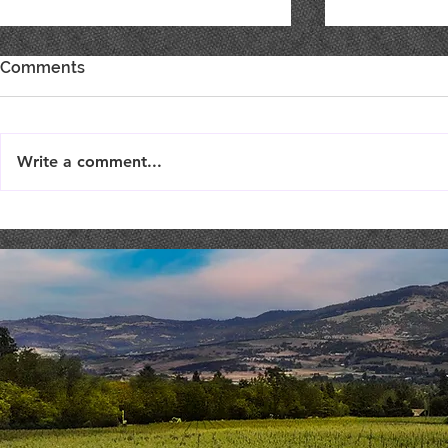
Comments
Write a comment...
Live Music : SHAE & JENI
Live Music 