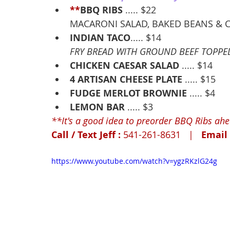
**
BBQ RIBS
 ..... $22
MACARONI SALAD, BAKED BEANS &
INDIAN TACO
..... $14
FRY BREAD WITH GROUND BEEF TOPPED 
CHICKEN CAESAR SALAD
 ..... $14
4 ARTISAN CHEESE PLATE
 ..... $15
FUDGE MERLOT BROWNIE
 ..... $4
LEMON BAR
 ..... $3
**It's a good idea to preorder BBQ Ribs ahead
Call / Text Jeff : 
541-261-8631   |   
Email 
https://www.youtube.com/watch?v=ygzRKzlG24g