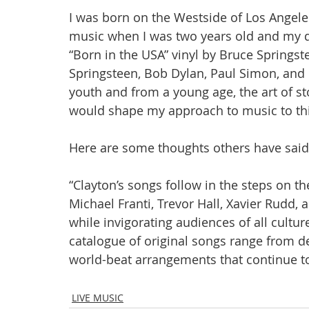
I was born on the Westside of Los Angeles
music when I was two years old and my d
“Born in the USA” vinyl by Bruce Springst
Springsteen, Bob Dylan, Paul Simon, and 
youth and from a young age, the art of st
would shape my approach to music to thi
Here are some thoughts others have sai
“Clayton’s songs follow in the steps on t
Michael Franti, Trevor Hall, Xavier Rudd, a
while invigorating audiences of all cultur
catalogue of original songs range from de
world-beat arrangements that continue to
LIVE MUSIC