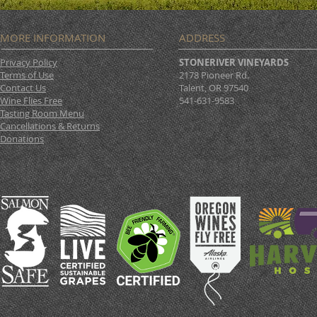
MORE INFORMATION
ADDRESS
Privacy Policy
STONERIVER VINEYARDS
Terms of Use
2178 Pioneer Rd.
Contact Us
Talent, OR 97540
Wine Flies Free
541-631-9583
Tasting Room Menu
Cancellations & Returns
Donations