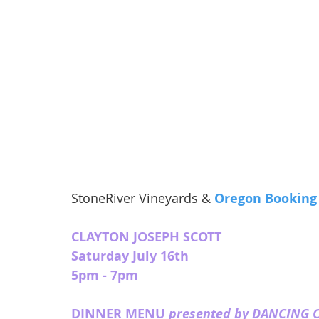
StoneRiver Vineyards & 
Oregon Booking
CLAYTON JOSEPH SCOTT
Saturday July 16th
5pm - 7pm 
DINNER MENU 
presented by DANCING 