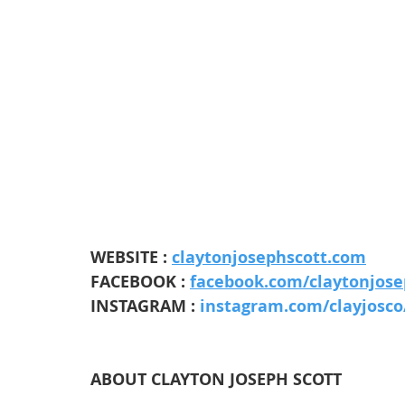
WEBSITE : 
claytonjosephscott.com
FACEBOOK : 
facebook.com/claytonjose
INSTAGRAM : 
instagram.com/clayjosco
ABOUT CLAYTON JOSEPH SCOTT