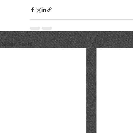
Recent Posts