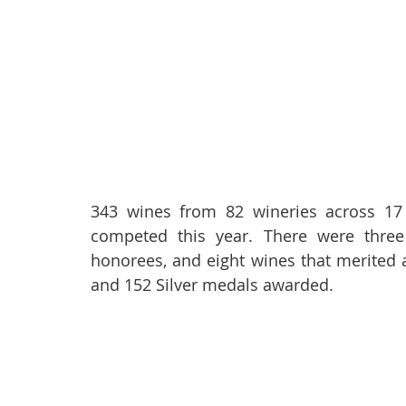
343 wines from 82 wineries across 17 A
competed this year. There were three
honorees, and eight wines that merited 
and 152 Silver medals awarded.