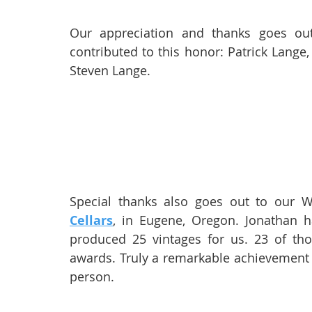
Our appreciation and thanks goes out
contributed to this honor: Patrick Lange,
Steven Lange.
Special thanks also goes out to our W
Cellars
, in Eugene, Oregon. Jonathan 
produced 25 vintages for us. 23 of tho
awards. Truly a remarkable achievement 
person. 