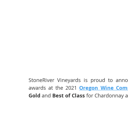
StoneRiver Vineyards is proud to ann
awards at the 2021 
Oregon Wine Comp
Gold
 and 
Best of Class
 for Chardonnay 