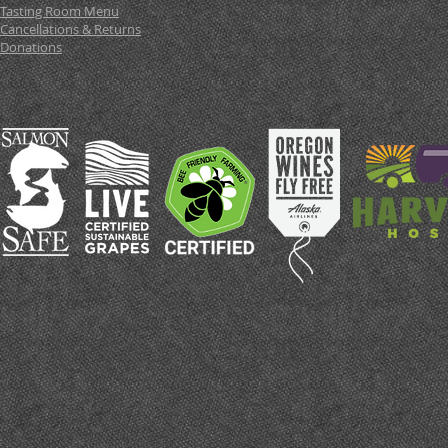
Tasting Room Menu
Cancellations & Returns
Donations