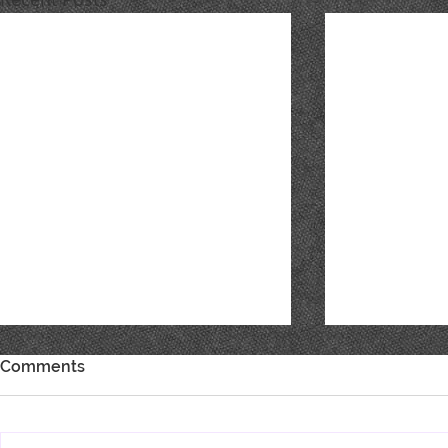
Comments