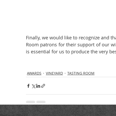
Finally, we would like to recognize and tha
Room patrons for their support of our wi
is essential for us to produce the very b
AWARDS
VINEYARD
TASTING ROOM
Recent Posts