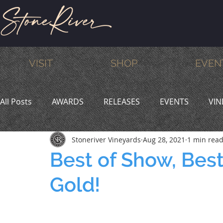
VISIT
SHOP
EVEN
All Posts
AWARDS
RELEASES
EVENTS
VIN
Stoneriver Vineyards
Aug 28, 2021
1 min rea
MEMBERS
HUMOR
WINE & DINE
PROMO
Best of Show, Best
Gold!