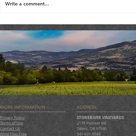
Write a comment...
THEATER THURSDAY :
Wishing Yo
September 19th
Prosperity!
MORE INFORMATION
ADDRESS
Privacy Policy
STONERIVER VINEYARDS
Terms of Use
2178 Pioneer Rd.
Contact Us
Talent, OR 97540
Wine Flies Free
541-631-9583