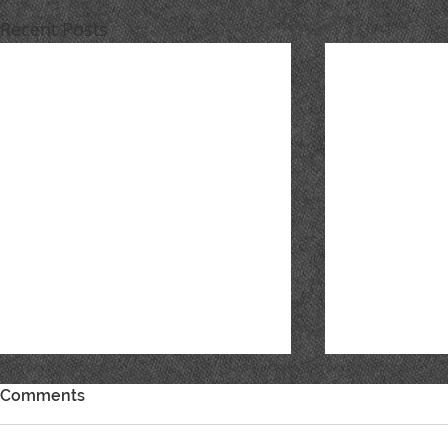
Recent Posts
Comments