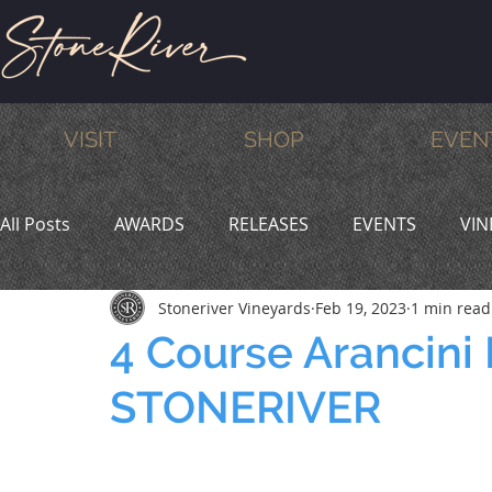
VISIT
SHOP
EVEN
All Posts
AWARDS
RELEASES
EVENTS
VIN
Stoneriver Vineyards
Feb 19, 2023
1 min read
MEMBERS
HUMOR
WINE & DINE
PROMO
4 Course Arancini
STONERIVER