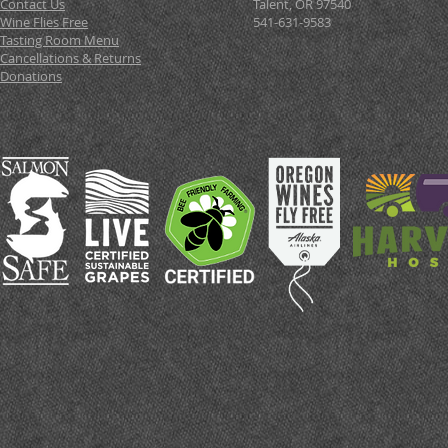
Contact Us
Talent, OR 97540
Wine Flies Free
541-631-9583
Tasting Room Menu
Cancellations & Returns
Donations