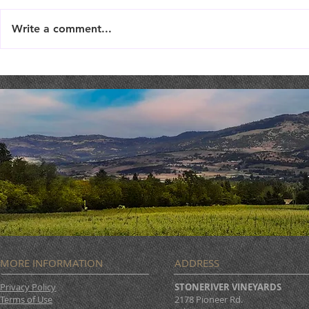
Write a comment...
TriTip Dinner @ STONERIVER
LIVE MUSIC 
Joseph Sco
MORE INFORMATION
ADDRESS
Privacy Policy
STONERIVER VINEYARDS
Terms of Use
2178 Pioneer Rd.