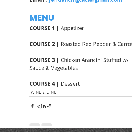
MENU
COURSE 1 | 
Appetizer
COURSE 2 | 
Roasted Red Pepper & Carro
COURSE 3 | 
Chicken Arancini Stuffed w/
Sauce & Vegetables
COURSE 4 | 
Dessert
WINE & DINE