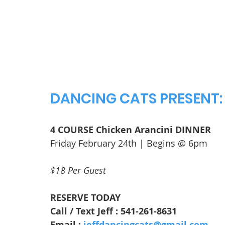
DANCING CATS PRESENT:
4 COURSE Chicken Arancini DINNER
Friday February 24th | Begins @ 6pm
$18 Per Guest
RESERVE TODAY
Call / Text Jeff : 541-261-8631
Email : 
jeffdancingcats@gmail.com