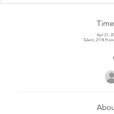
Time
Apr 21, 2
Talent, 2178 Pion
Abou