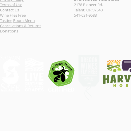
Terms of Use
2178 Pioneer Rd.
Contact Us
Talent, OR 97540
Wine Flies Free
541-631-9583
Tasting Room Menu
Cancellations & Returns
Donations