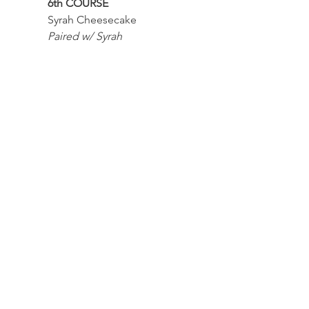
6th COURSE
Syrah Cheesecake
Paired w/ Syrah