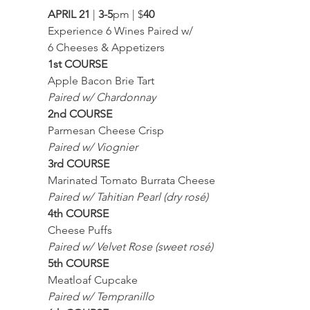
APRIL 21
 | 
3-5
pm | $
40
Experience 6 Wines Paired w/
6 Cheeses & Appetizers
1st COURSE
Apple Bacon Brie Tart
Paired w/ Chardonnay
2nd COURSE
Parmesan Cheese Crisp
Paired w/ Viognier
3rd COURSE
Marinated Tomato Burrata Cheese
Paired w/ Tahitian Pearl (dry rosé)
4th COURSE
Cheese Puffs
Paired w/ Velvet Rose (sweet rosé)
5th COURSE
Meatloaf Cupcake
Paired w/ Tempranillo