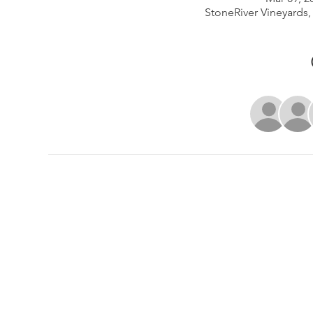
StoneRiver Vineyards,