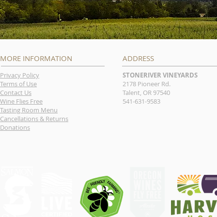
MORE INFORMATION
ADDRESS
Privacy Policy
STONERIVER VINEYARDS
Terms of Use
2178 Pioneer Rd.
Contact Us
Talent, OR 97540
Wine Flies Free
541-631-9583
Tasting Room Menu
Cancellations & Returns
Donations