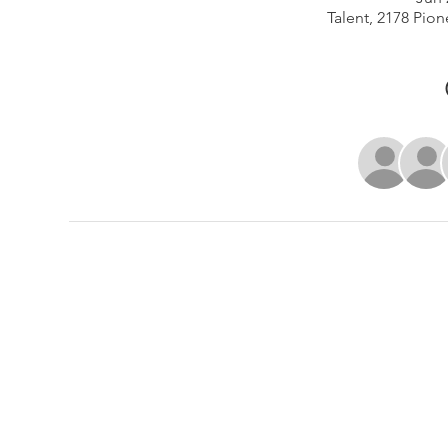
Talent, 2178 Pion