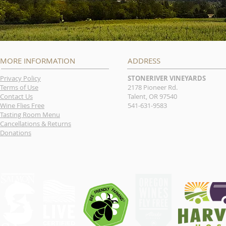
MORE INFORMATION
ADDRESS
Privacy Policy
STONERIVER VINEYARDS
Terms of Use
2178 Pioneer Rd.
Contact Us
Talent, OR 97540
Wine Flies Free
541-631-9583
Tasting Room Menu
Cancellations & Returns
Donations