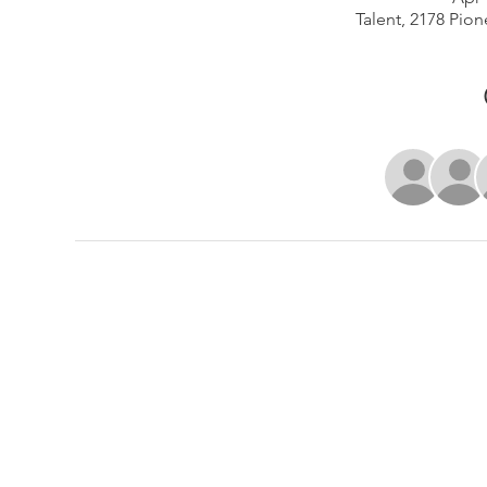
Talent, 2178 Pion