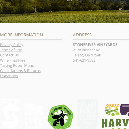
MORE INFORMATION
ADDRESS
Privacy Policy
STONERIVER VINEYARDS
Terms of Use
2178 Pioneer Rd.
Contact Us
Talent, OR 97540
Wine Flies Free
541-631-9583
Tasting Room Menu
Cancellations & Returns
Donations