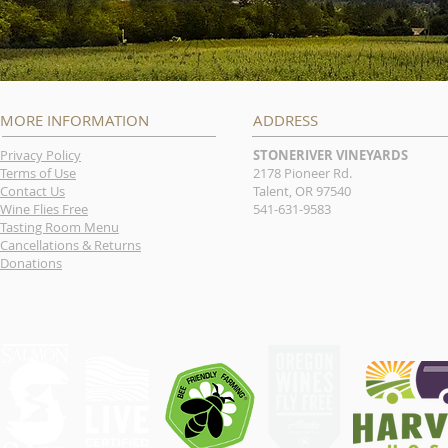
MORE INFORMATION
ADDRESS
Privacy Policy
STONERIVER VINEYARDS
Terms of Use
2178 Pioneer Rd.
Contact Us
Talent, OR 97540
Wine Flies Free
541-631-9583
Tasting Room Menu
Cancellations & Returns
Donations