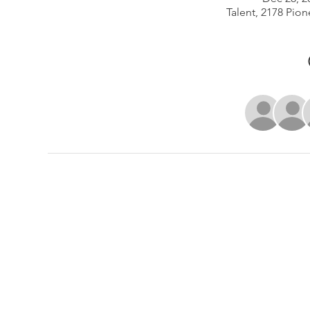
Talent, 2178 Pion