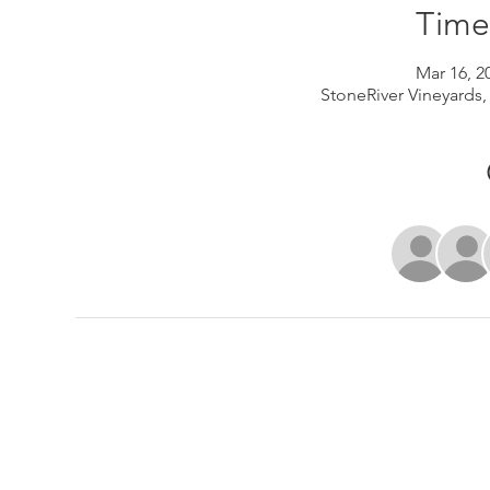
Time
Mar 16, 2
StoneRiver Vineyards,