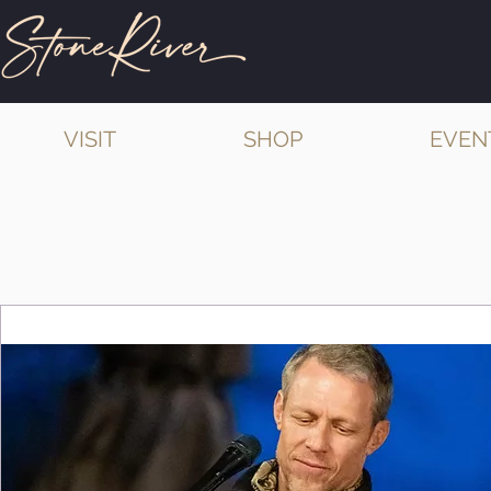
VISIT
SHOP
EVEN