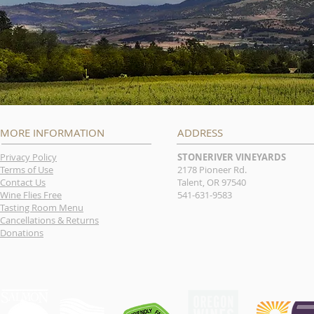
MORE INFORMATION
ADDRESS
Privacy Policy
STONERIVER VINEYARDS
Terms of Use
2178 Pioneer Rd.
Contact Us
Talent, OR 97540
Wine Flies Free
541-631-9583
Tasting Room Menu
Cancellations & Returns
Donations