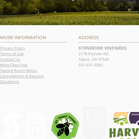
MORE INFORMATION
ADDRESS
Privacy Policy
STONERIVER VINEYARDS
Terms of Use
2178 Pioneer Rd.
Contact Us
Talent, OR 97540
Wine Flies Free
541-631-9583
Tasting Room Menu
Cancellations & Returns
Donations