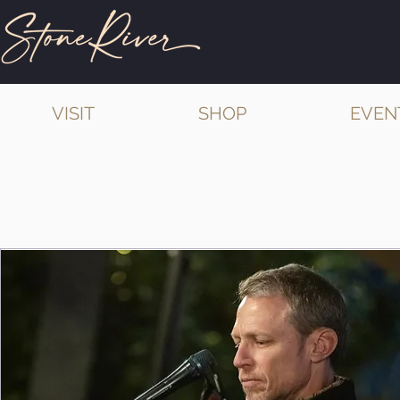
VISIT
SHOP
EVEN