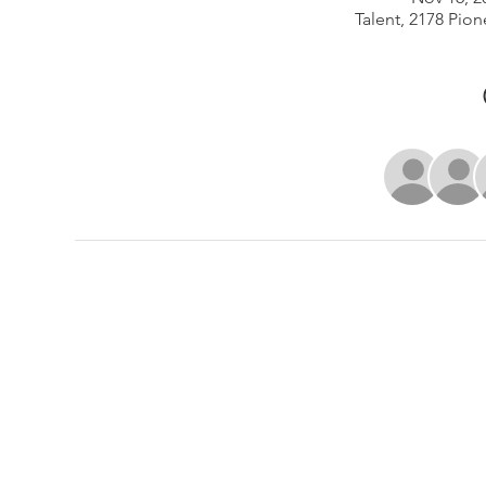
Talent, 2178 Pion