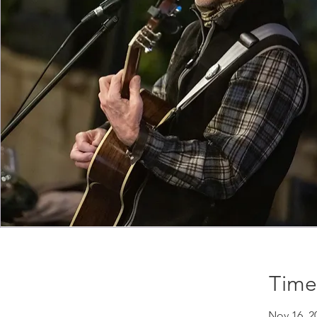
Time
Nov 16, 2