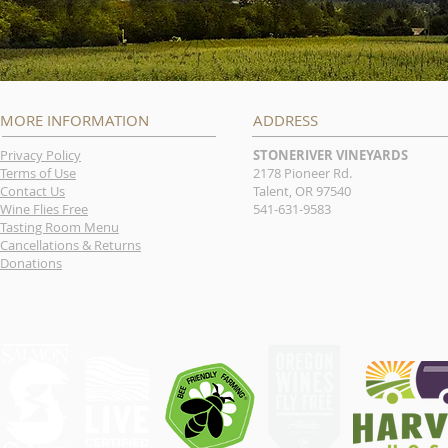
MORE INFORMATION
ADDRESS
Privacy Policy
STONERIVER VINEYARDS
Terms of Use
2178 Pioneer Rd.
Contact Us
Talent, OR 97540
Wine Flies Free
541-631-9583
Tasting Room Menu
Cancellations & Returns
Donations