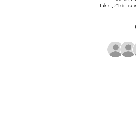
Talent, 2178 Pion