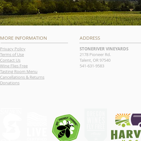
MORE INFORMATION
ADDRESS
Privacy Policy
STONERIVER VINEYARDS
Terms of Use
2178 Pioneer Rd.
Contact Us
Talent, OR 97540
Wine Flies Free
541-631-9583
Tasting Room Menu
Cancellations & Returns
Donations