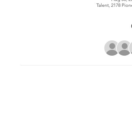
Talent, 2178 Pion