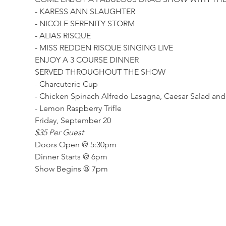
- KARESS ANN SLAUGHTER
- NICOLE SERENITY STORM
- ALIAS RISQUE
- MISS REDDEN RISQUE SINGING LIVE
ENJOY A 3 COURSE DINNER
SERVED THROUGHOUT THE SHOW
- Charcuterie Cup
- Chicken Spinach Alfredo Lasagna, Caesar Salad and
- Lemon Raspberry Trifle 
Friday, September 20
$35 Per Guest
Doors Open @ 5:30pm
Dinner Starts @ 6pm
Show Begins @ 7pm