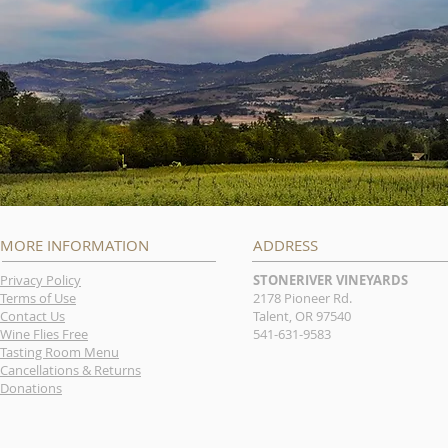
MORE INFORMATION
ADDRESS
Privacy Policy
STONERIVER VINEYARDS
Terms of Use
2178 Pioneer Rd.
Contact Us
Talent, OR 97540
Wine Flies Free
541-631-9583
Tasting Room Menu
Cancellations & Returns
Donations