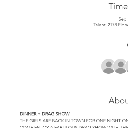
Time
Sep 
Talent, 2178 Pion
Abou
DINNER + DRAG SHOW
THE GIRLS ARE BACK IN TOWN FOR ONE NIGHT ON
COME ENJOY A FABULOUS DRAG SHOW WITH THE