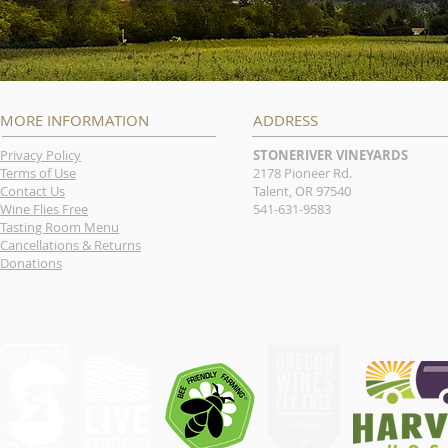
MORE INFORMATION
ADDRESS
Privacy Policy
STONERIVER VINEYARDS
Terms of Use
2178 Pioneer Rd.
Contact Us
Talent, OR 97540
Wine Flies Free
541-631-9583
Tasting Room Menu
Cancellations & Returns
Donations