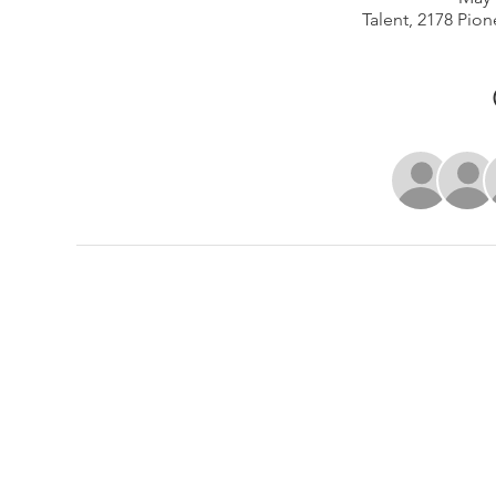
Talent, 2178 Pion