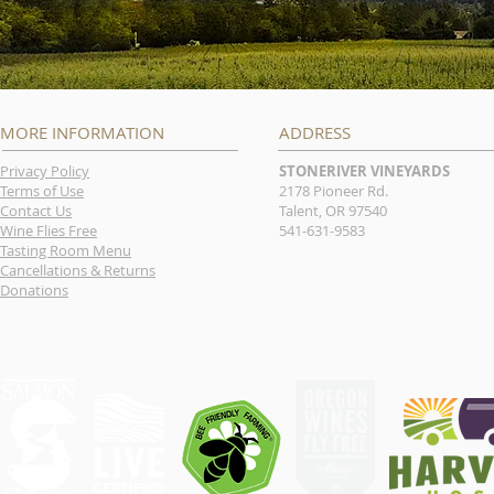
MORE INFORMATION
ADDRESS
Privacy Policy
STONERIVER VINEYARDS
Terms of Use
2178 Pioneer Rd.
Contact Us
Talent, OR 97540
Wine Flies Free
541-631-9583
Tasting Room Menu
Cancellations & Returns
Donations