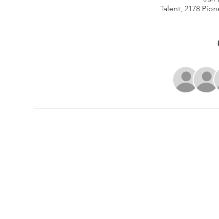
Talent, 2178 Pion