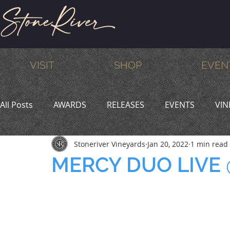
VISIT
SHOP
EVEN
All Posts
AWARDS
RELEASES
EVENTS
VIN
Stoneriver Vineyards
Jan 20, 2022
1 min read
MEMBERS
HUMOR
WINE & DINE
PROMO
MERCY DUO LIVE