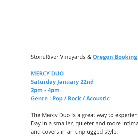
StoneRiver Vineyards & 
Oregon Booking
MERCY DUO
Saturday January 22nd 
2pm - 4pm 
Genre : Pop / Rock / Acoustic
The Mercy Duo is a great way to experie
Day in a smaller, quieter and more intima
and covers in an unplugged style.