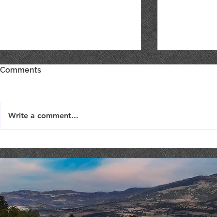
Comments
Write a comment...
Live Music : SHAE & JENI
Live Music 