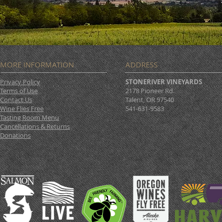
MORE INFORMATION
ADDRESS
Privacy Policy
STONERIVER VINEYARDS
Terms of Use
2178 Pioneer Rd.
Contact Us
Talent, OR 97540
Wine Flies Free
541-631-9583
Tasting Room Menu
Cancellations & Returns
Donations