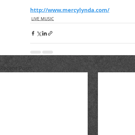
http://www.mercylynda.com/
LIVE MUSIC
Recent Posts