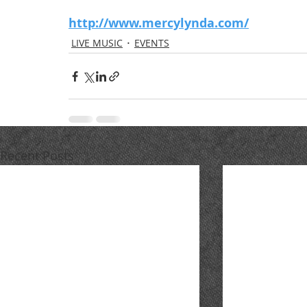
http://www.mercylynda.com/
LIVE MUSIC
EVENTS
Recent Posts