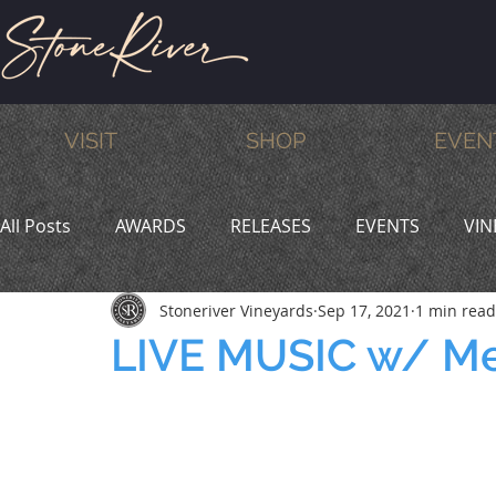
VISIT
SHOP
EVEN
All Posts
AWARDS
RELEASES
EVENTS
VIN
Stoneriver Vineyards
Sep 17, 2021
1 min read
MEMBERS
HUMOR
WINE & DINE
PROMO
LIVE MUSIC w/ M