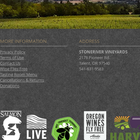
MORE INFORMATION
ADDRESS
Privacy Policy
STONERIVER VINEYARDS
Terms of Use
2178 Pioneer Rd.
Contact Us
Talent, OR 97540
Wine Flies Free
541-631-9583
Tasting Room Menu
Cancellations & Returns
Donations