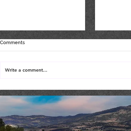
Comments
Write a comment...
Live Music : SHAE & JENI
Live Music 