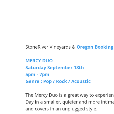
StoneRiver Vineyards & 
Oregon Booking
MERCY DUO
Saturday September 18th 
5pm - 7pm 
Genre : Pop / Rock / Acoustic
The Mercy Duo is a great way to experie
Day in a smaller, quieter and more intima
and covers in an unplugged style.