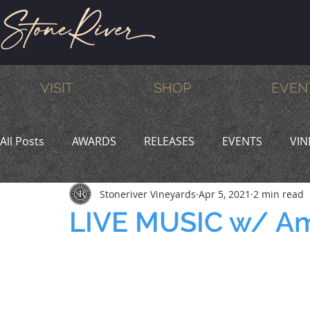
VISIT
SHOP
EVEN
All Posts
AWARDS
RELEASES
EVENTS
VIN
Stoneriver Vineyards
Apr 5, 2021
2 min read
MEMBERS
HUMOR
WINE & DINE
PROMO
LIVE MUSIC w/ Am