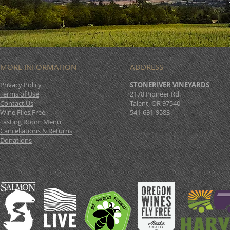
MORE INFORMATION
ADDRESS
Privacy Policy
STONERIVER VINEYARDS
Terms of Use
2178 Pioneer Rd.
Contact Us
Talent, OR 97540
Wine Flies Free
541-631-9583
Tasting Room Menu
Cancellations & Returns
Donations