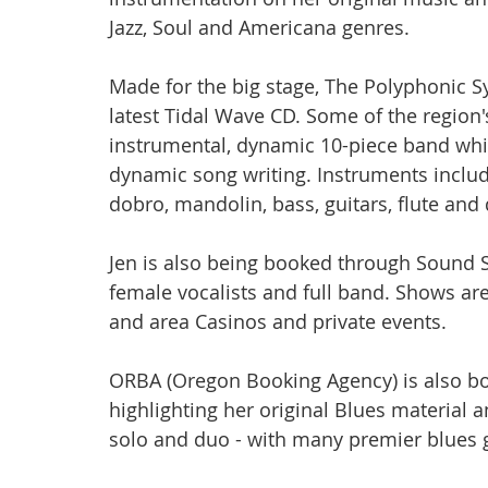
Jazz, Soul and Americana genres.
Made for the big stage, The Polyphonic 
latest Tidal Wave CD. Some of the region's
instrumental, dynamic 10-piece band whic
dynamic song writing. Instruments include 
dobro, mandolin, bass, guitars, flute and
Jen is also being booked through Sound S
female vocalists and full band. Shows are
and area Casinos and private events.
ORBA (Oregon Booking Agency) is also bo
highlighting her original Blues material
solo and duo - with many premier blues gu