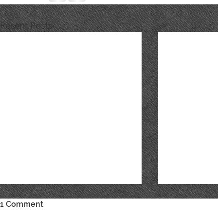
Recent Posts
1 Comment