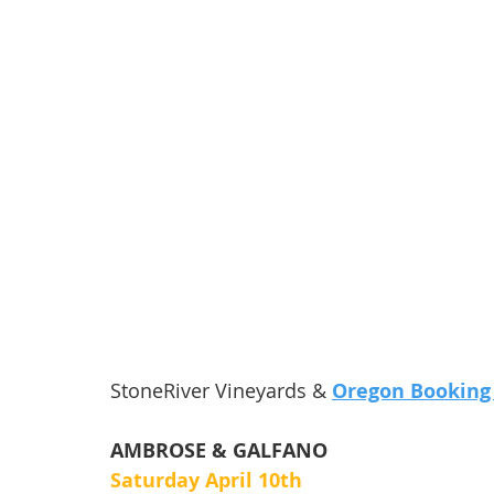
StoneRiver Vineyards & 
Oregon Booking
AMBROSE & GALFANO
Saturday April 10th 