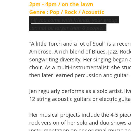
2pm - 4pm / on the lawn
Genre : Pop / Rock / Acoustic
( If you come with friends, your group 
can not be larger than 6 people. )
"A little Torch and a lot of Soul" is a rece
Ambrose. A rich blend of Blues, Jazz, Roc
songwriting diversity. Her singing began 
choir. As a multi-instrumentalist, she stu
then later learned percussion and guitar.
Jen regularly performs as a solo artist, 
12 string acoustic guitars or electric guit
Her musical projects include the 4-5 piec
rock version of her solo and duo shows 
instrumentation on her original music and