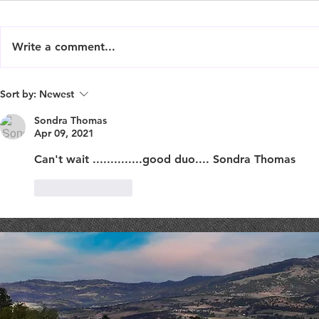
Write a comment...
Live Music : SHAE & JENI
Live Music 
Sort by:
Newest
Sondra Thomas
Apr 09, 2021
Can't wait ..............good duo.... Sondra Thomas
Like
Reply