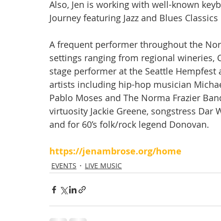
Also, Jen is working with well-known keyb
Journey featuring Jazz and Blues Classics
A frequent performer throughout the Nort
settings ranging from regional wineries, 
stage performer at the Seattle Hempfest
artists including hip-hop musician Micha
Pablo Moses and The Norma Frazier Band
virtuosity Jackie Greene, songstress Dar 
and for 60’s folk/rock legend Donovan.
https://jenambrose.org/home
EVENTS
LIVE MUSIC