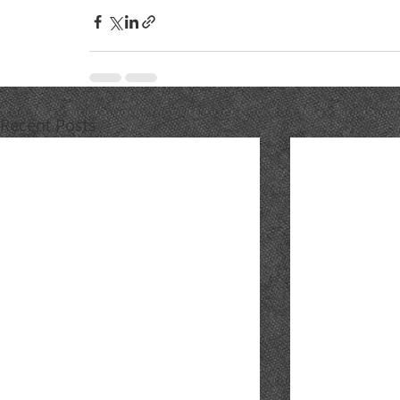
Recent Posts