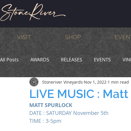
VISIT
SHOP
EVEN
All Posts
AWARDS
RELEASES
EVENTS
VIN
Stoneriver Vineyards
Nov 1, 2022
1 min read
MEMBERS
HUMOR
WINE & DINE
PROMO
LIVE MUSIC : Matt
MATT SPURLOCK
DATE : SATURDAY November 5th 
TIME : 3-5pm