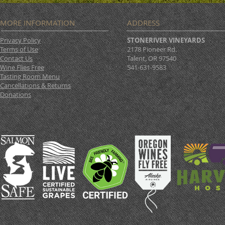
MORE INFORMATION
ADDRESS
Privacy Policy
STONERIVER VINEYARDS
Terms of Use
2178 Pioneer Rd.
Contact Us
Talent, OR 97540
Wine Flies Free
541-631-9583
Tasting Room Menu
Cancellations & Returns
Donations