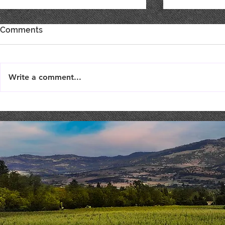
Comments
Write a comment...
Live Music : SHAE & JENI
Live Music 