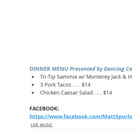
DINNER MENU 
Presented by Dancing Ca
Tri-Tip Sammie w/ Monterey Jack & Ho
3 Pork Tacos . . . $14
Chicken Caesar Salad . . . $14
FACEBOOK:
https://www.facebook.com/MattSpurl
LIVE MUSIC