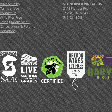
Privacy Policy
STONERIVER VINEYARDS
Terms of Use
2178 Pioneer Rd.
Contact Us
Talent, OR 97540
Wine Flies Free
541-631-9583
Tasting Room Menu
Cancellations & Returns
Donations