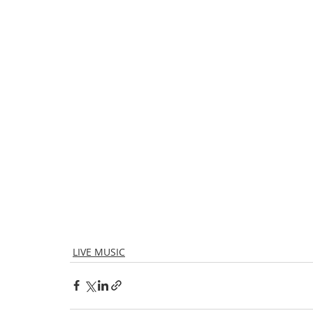
LIVE MUSIC