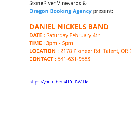
StoneRiver Vineyards & 
Oregon Booking Agency
 present:
DANIEL NICKELS BAND
DATE : 
Saturday February 4th 
TIME : 
3pm - 5pm 
LOCATION : 
2178 Pioneer Rd. Talent, OR
CONTACT : 
541-631-9583
https://youtu.be/h410_-BW-Ho