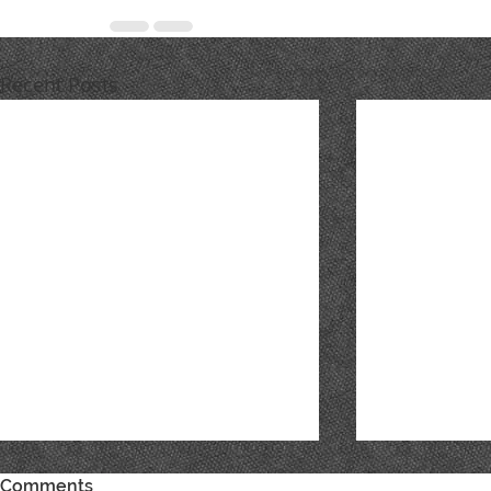
Recent Posts
Comments