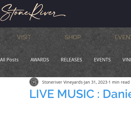
VISIT
SHOP
EVEN
All Posts
AWARDS
RELEASES
EVENTS
VIN
Stoneriver Vineyards
Jan 31, 2023
1 min read
MEMBERS
HUMOR
WINE & DINE
PROMO
LIVE MUSIC : Dani