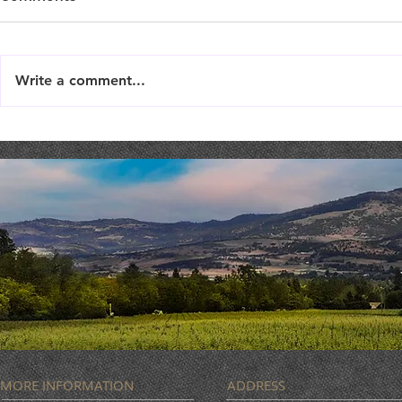
Write a comment...
Live Music : SHAE & JENI
Live Music 
MORE INFORMATION
ADDRESS