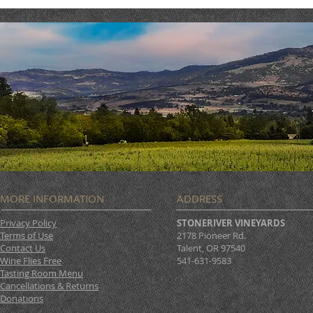
MORE INFORMATION
ADDRESS
Privacy Policy
STONERIVER VINEYARDS
Terms of Use
2178 Pioneer Rd.
Contact Us
Talent, OR 97540
Wine Flies Free
541-631-9583
Tasting Room Menu
Cancellations & Returns
Donations