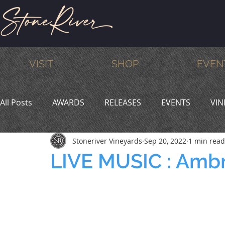
VISIT
SHOP
EVEN
All Posts
AWARDS
RELEASES
EVENTS
VIN
Stoneriver Vineyards
Sep 20, 2022
1 min read
MEMBERS
HUMOR
WINE & DINE
PROMO
LIVE MUSIC : Amb