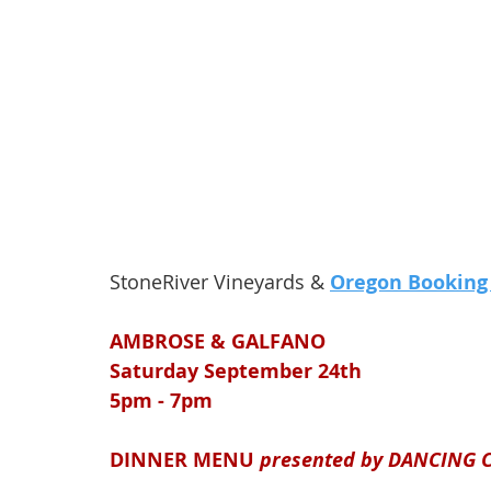
StoneRiver Vineyards & 
Oregon Booking
AMBROSE & GALFANO
Saturday September 24th
5pm - 7pm 
DINNER MENU 
presented by DANCING 