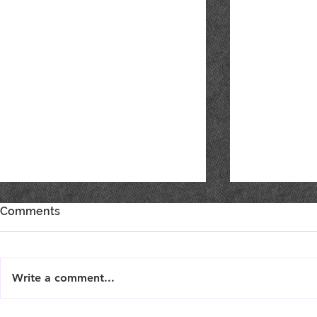
Comments
Write a comment...
Live Music : SHAE & JENI
Live Music 