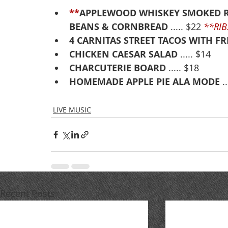
**
APPLEWOOD WHISKEY SMOKED R
BEANS & CORNBREAD
 ..... $22 
**RIB
4 CARNITAS STREET TACOS WITH F
CHICKEN CAESAR SALAD
 ..... $14
CHARCUTERIE BOARD
 ..... $18
HOMEMADE APPLE PIE ALA MODE
 .
LIVE MUSIC
Recent Posts